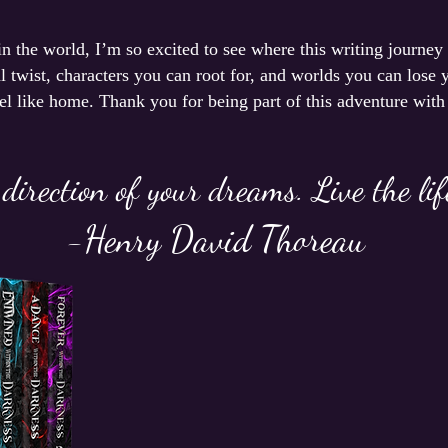
 in the world, I’m so excited to see where this writing journey
 twist, characters you can root for, and worlds you can lose y
eel like home. Thank you for being part of this adventure with
 direction of your dreams. Live the li
-Henry David Thoreau