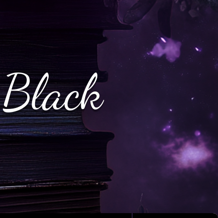
 Black