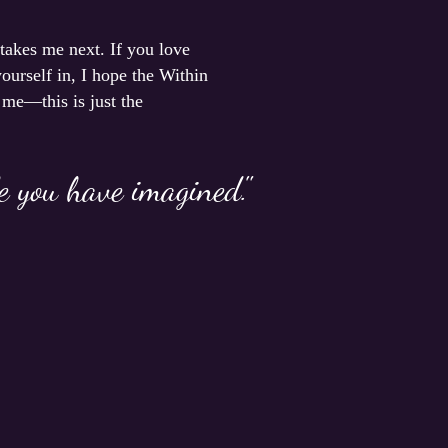
 takes me next. If you love
ourself in, I hope the Within
 me—this is just the
fe you have imagined."