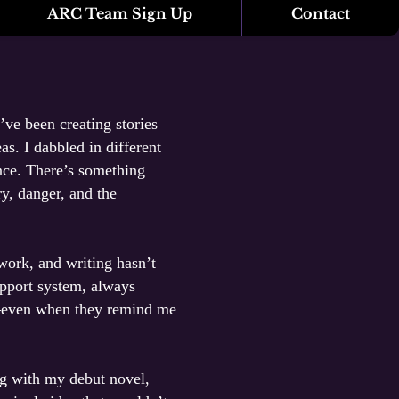
ARC Team Sign Up
Contact
’ve been creating stories
s. I dabbled in different
nce. There’s something
y, danger, and the
 work, and writing hasn’t
upport system, always
y—even when they remind me
ng with my debut novel,