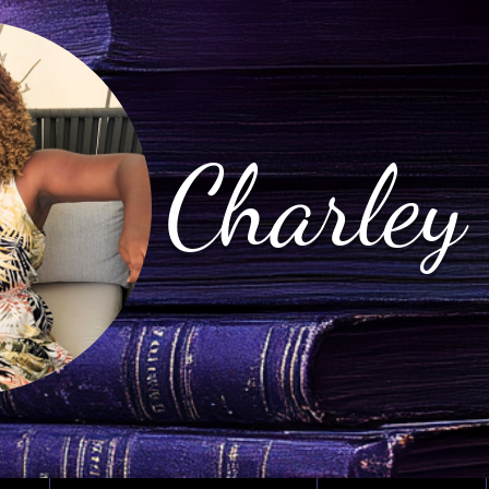
Charley