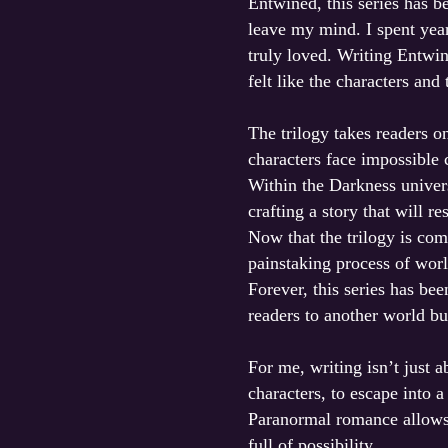
Entwined, this series has b
leave my mind. I spent year
truly loved. Writing Entwi
felt like the characters and
The trilogy takes readers o
characters face impossible 
Within the Darkness univers
crafting a story that will r
Now that the trilogy is co
painstaking process of worl
Forever, this series has be
readers to another world bu
For me, writing isn’t just 
characters, to escape into a
Paranormal romance allows m
full of possibility.