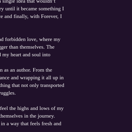
a single idea that wouldn’t
ory until it became something I
 and finally, with Forever, I
and forbidden love, where my
igger than themselves. The
d my heart and soul into
n as an author. From the
ance and wrapping it all up in
hing that not only transported
ruggles.
 feel the highs and lows of my
 themselves in the journey.
in a way that feels fresh and