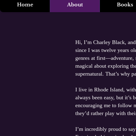
Home
About
Books
Hi, I’m Charley Black, and 
since I was twelve years ol
genres at first—adventure,
magical about exploring the
supernatural. That’s why p
I live in Rhode Island, wit
always been easy, but it’s 
encouraging me to follow 
they’d rather play with the
I’m incredibly proud to sa