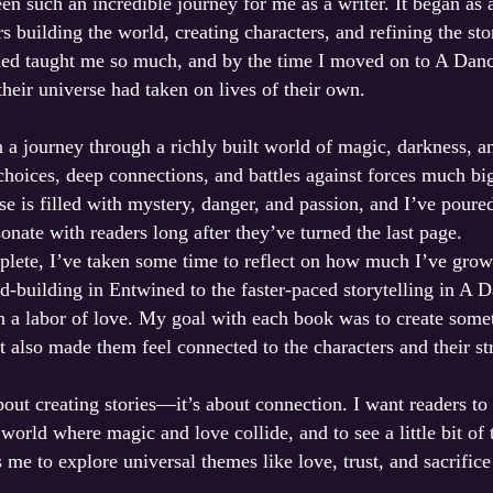
een such an incredible journey for me as a writer. It began as 
s building the world, creating characters, and refining the st
ned taught me so much, and by the time I moved on to A Dance
 their universe had taken on lives of their own.
n a journey through a richly built world of magic, darkness, 
choices, deep connections, and battles against forces much b
e is filled with mystery, danger, and passion, and I’ve poure
esonate with readers long after they’ve turned the last page.
mplete, I’ve taken some time to reflect on how much I’ve grow
d-building in Entwined to the faster-paced storytelling in A D
en a labor of love. My goal with each book was to create somet
t also made them feel connected to the characters and their st
about creating stories—it’s about connection. I want readers to
 world where magic and love collide, and to see a little bit of
e to explore universal themes like love, trust, and sacrifice 