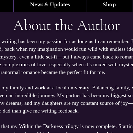
News & Updates
Shop
About the Author
writing has been my passion for as long as I can remember. I
d, back when my imagination would run wild with endless idea
 mystery, even a little sci-fi—but I always came back to roma
 complexities of love, especially when it’s mixed with myster
aranormal romance became the perfect fit for me.
h my family and work at a local university. Balancing family,
been an incredible journey. My partner has been my biggest s
my dreams, and my daughters are my constant source of jo
ir dad than give me writing feedback.
y that my Within the Darkness trilogy is now complete. Starti