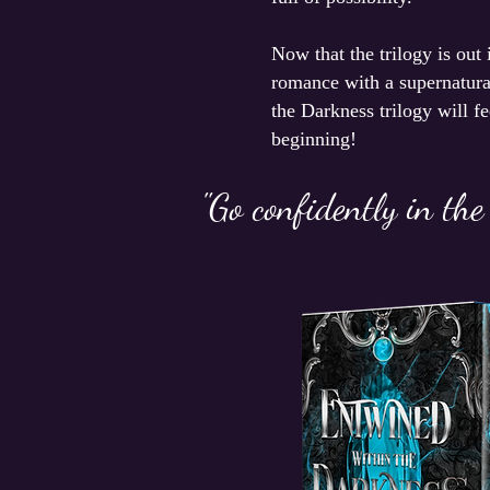
Now that the trilogy is out
romance with a supernatural
the Darkness trilogy will f
beginning!
"Go confidently in the