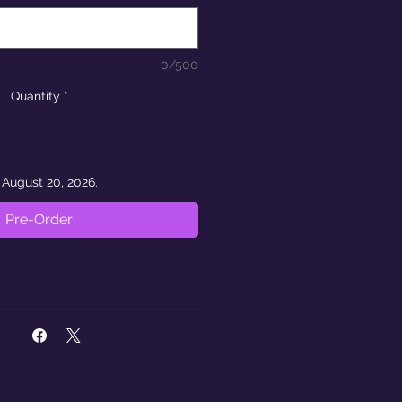
0/500
Quantity
*
 August 20, 2026.
Pre-Order