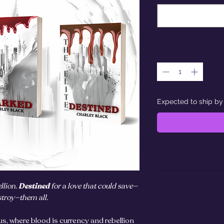
Expected to ship by
llion.
Destined
for a love that could save—
stroy—them all.
us, where blood is currency and rebellion