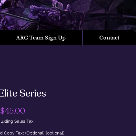
ARC Team Sign Up
Contact
Elite Series
Price
$45.00
luding Sales Tax
d Copy Text (Optional) (optional)