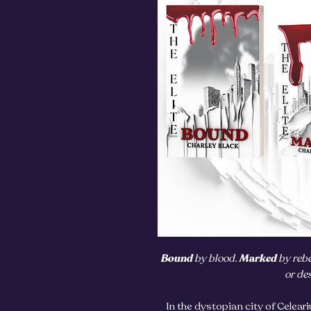
Bound
by blood.
Marked
by rebe
or de
In the dystopian city of Celeari