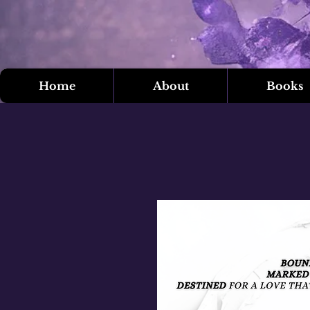
Home
About
Books