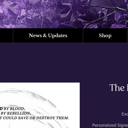
News & Updates
Shop
The 
Exc
Personalized Signe